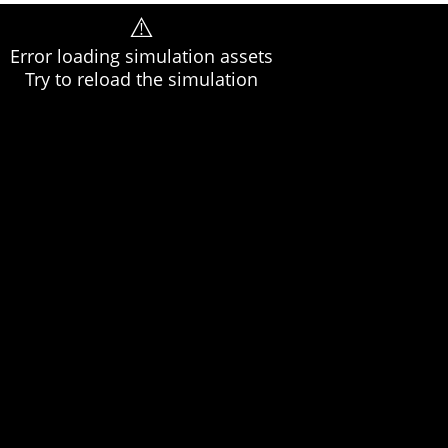
⚠️
Error loading simulation assets
Try to reload the simulation